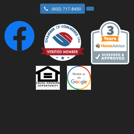
(602) 717-8450