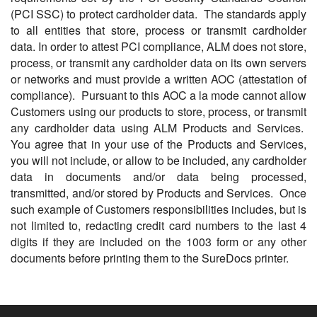
(PCI SSC) to protect cardholder data. The standards apply
to all entities that store, process or transmit cardholder
data. In order to attest PCI compliance, ALM does not store,
process, or transmit any cardholder data on its own servers
or networks and must provide a written AOC (attestation of
compliance). Pursuant to this AOC a la mode cannot allow
Customers using our products to store, process, or transmit
any cardholder data using ALM Products and Services.
You agree that in your use of the Products and Services,
you will not include, or allow to be included, any cardholder
data in documents and/or data being processed,
transmitted, and/or stored by Products and Services. Once
such example of Customers responsibilities includes, but is
not limited to, redacting credit card numbers to the last 4
digits if they are included on the 1003 form or any other
documents before printing them to the SureDocs printer.