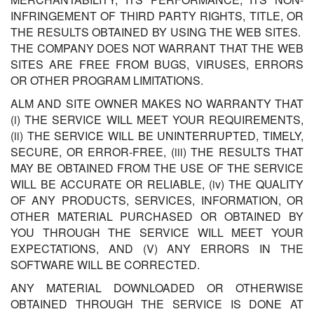
INFRINGEMENT OF THIRD PARTY RIGHTS, TITLE, OR
THE RESULTS OBTAINED BY USING THE WEB SITES.
THE COMPANY DOES NOT WARRANT THAT THE WEB
SITES ARE FREE FROM BUGS, VIRUSES, ERRORS
OR OTHER PROGRAM LIMITATIONS.
ALM AND SITE OWNER MAKES NO WARRANTY THAT
(i) THE SERVICE WILL MEET YOUR REQUIREMENTS,
(ii) THE SERVICE WILL BE UNINTERRUPTED, TIMELY,
SECURE, OR ERROR-FREE, (iii) THE RESULTS THAT
MAY BE OBTAINED FROM THE USE OF THE SERVICE
WILL BE ACCURATE OR RELIABLE, (iv) THE QUALITY
OF ANY PRODUCTS, SERVICES, INFORMATION, OR
OTHER MATERIAL PURCHASED OR OBTAINED BY
YOU THROUGH THE SERVICE WILL MEET YOUR
EXPECTATIONS, AND (V) ANY ERRORS IN THE
SOFTWARE WILL BE CORRECTED.
ANY MATERIAL DOWNLOADED OR OTHERWISE
OBTAINED THROUGH THE SERVICE IS DONE AT