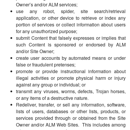
Owner’s and/or ALM services;
use any robot, spider, site search/retrieval
application, or other device to retrieve or index any
portion of services or collect information about users
for any unauthorized purpose;
submit Content that falsely expresses or implies that
such Content is sponsored or endorsed by ALM
and/or Site Owner;
create user accounts by automated means or under
false or fraudulent pretenses;
promote or provide instructional information about
illegal activities or promote physical harm or injury
against any group or individual; or
transmit any viruses, worms, defects, Trojan horses,
or any items of a destructive nature.
Redeliver, transfer, or sell any information, software,
lists of users, databases or other lists, products, or
services provided through or obtained from the Site
Owner and/or ALM Web Sites. This includes among