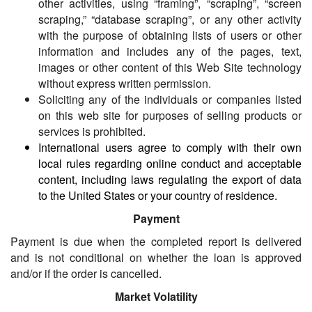
other activities, using “framing”, “scraping”, “screen
scraping,” “database scraping”, or any other activity
with the purpose of obtaining lists of users or other
information and includes any of the pages, text,
images or other content of this Web Site technology
without express written permission.
Soliciting any of the individuals or companies listed
on this web site for purposes of selling products or
services is prohibited.
International users agree to comply with their own
local rules regarding online conduct and acceptable
content, including laws regulating the export of data
to the United States or your country of residence.
Payment
Payment is due when the completed report is delivered
and is not conditional on whether the loan is approved
and/or if the order is cancelled.
Market Volatility