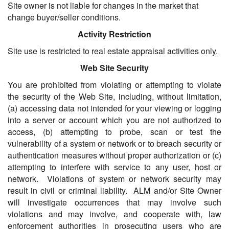
Site owner is not liable for changes in the market that
change buyer/seller conditions.
Activity Restriction
Site use is restricted to real estate appraisal activities only.
Web Site Security
You are prohibited from violating or attempting to violate
the security of the Web Site, including, without limitation,
(a) accessing data not intended for your viewing or logging
into a server or account which you are not authorized to
access, (b) attempting to probe, scan or test the
vulnerability of a system or network or to breach security or
authentication measures without proper authorization or (c)
attempting to interfere with service to any user, host or
network. Violations of system or network security may
result in civil or criminal liability. ALM and/or Site Owner
will investigate occurrences that may involve such
violations and may involve, and cooperate with, law
enforcement authorities in prosecuting users who are