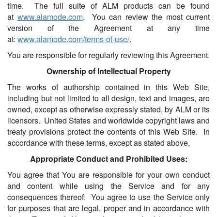
time. The full suite of ALM products can be found
at
www.alamode.com
. You can review the most current
version of the Agreement at any time
at:
www.alamode.com/terms-of-use/
.
You are responsible for regularly reviewing this Agreement.
Ownership of Intellectual Property
The works of authorship contained in this Web Site,
including but not limited to all design, text and images, are
owned, except as otherwise expressly stated, by ALM or its
licensors. United States and worldwide copyright laws and
treaty provisions protect the contents of this Web Site. In
accordance with these terms, except as stated above,
Appropriate Conduct and Prohibited Uses:
You agree that You are responsible for your own conduct
and content while using the Service and for any
consequences thereof. You agree to use the Service only
for purposes that are legal, proper and in accordance with