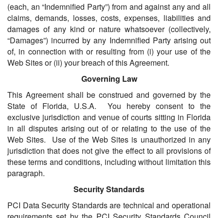
(each, an “Indemnified Party”) from and against any and all
claims, demands, losses, costs, expenses, liabilities and
damages of any kind or nature whatsoever (collectively,
“Damages”) incurred by any Indemnified Party arising out
of, in connection with or resulting from (i) your use of the
Web Sites or (ii) your breach of this Agreement.
Governing Law
This Agreement shall be construed and governed by the
State of Florida, U.S.A. You hereby consent to the
exclusive jurisdiction and venue of courts sitting in Florida
in all disputes arising out of or relating to the use of the
Web Sites. Use of the Web Sites is unauthorized in any
jurisdiction that does not give the effect to all provisions of
these terms and conditions, including without limitation this
paragraph.
Security Standards
PCI Data Security Standards are technical and operational
requirements set by the PCI Security Standards Council