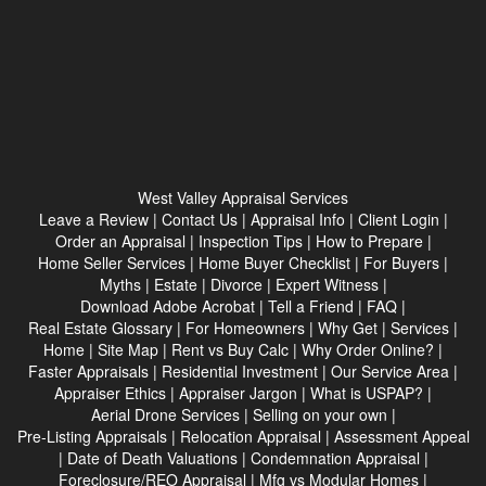
West Valley Appraisal Services
Leave a Review
|
Contact Us
|
Appraisal Info
|
Client Login
|
Order an Appraisal
|
Inspection Tips
|
How to Prepare
|
Home Seller Services
|
Home Buyer Checklist
|
For Buyers
|
Myths
|
Estate
|
Divorce
|
Expert Witness
|
Download Adobe Acrobat
|
Tell a Friend
|
FAQ
|
Real Estate Glossary
|
For Homeowners
|
Why Get
|
Services
|
Home
|
Site Map
|
Rent vs Buy Calc
|
Why Order Online?
|
Faster Appraisals
|
Residential Investment
|
Our Service Area
|
Appraiser Ethics
|
Appraiser Jargon
|
What is USPAP?
|
Aerial Drone Services
|
Selling on your own
|
Pre-Listing Appraisals
|
Relocation Appraisal
|
Assessment Appeal
|
Date of Death Valuations
|
Condemnation Appraisal
|
Foreclosure/REO Appraisal
|
Mfg vs Modular Homes
|