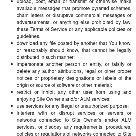
upload, post, email or transmit or otherwise make
available messages that promote pyramid schemes,
chain letters or disruptive commercial messages or
advertisements, or anything else prohibited by law,
these Terms of Service or any applicable policies or
guidelines.
download any file posted by another that You know,
or reasonably should know, that cannot be legally
distributed in such manner;
impersonate another person or entity, or falsify or
delete any author attributions, legal or other proper
notices or proprietary designations or labels of the
origin or source of software or other material;
restrict or inhibit any other user from using and
enjoying Site Owner’s and/or ALM services;
use services for any illegal or unauthorized purpose;
interfere with or disrupt services or servers or
networks connected to Site Owner’s and/or ALM
services, or disobey any requirements, procedures,
policies or regulations of networks connected to Site