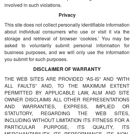
involved in such violations.
Privacy
This site does not collect personally identifiable information
about individual consumers who use or visit it via the
storage and retrieval of browser ‘cookies.’ You may be
asked to voluntarily submit personal information for
business purposes, and we will only use the information
you submit for such purposes.
DISCLAIMER OF WARRANTY
THE WEB SITES ARE PROVIDED “AS-IS” AND “WITH
ALL FAULTS” AND, TO THE MAXIMUM EXTENT
PERMITTED BY APPLICABLE LAW, ALM AND SITE
OWNER DISCLAIMS ALL OTHER REPRESENTATIONS
AND WARRANTIES, EXPRESS, IMPLIED OR
STATUTORY, REGARDING THE WEB SITES,
INCLUDING WITHOUT LIMITATION ITS FITNESS FOR A
PARTICULAR PURPOSE, ITS QUALITY, ITS
MERCHANTABILITY, ITS PERFORMANCE, ITS NON-