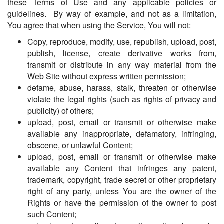
these Terms of Use and any applicable policies or
guidelines. By way of example, and not as a limitation,
You agree that when using the Service, You will not:
Copy, reproduce, modify, use, republish, upload, post,
publish, license, create derivative works from,
transmit or distribute in any way material from the
Web Site without express written permission;
defame, abuse, harass, stalk, threaten or otherwise
violate the legal rights (such as rights of privacy and
publicity) of others;
upload, post, email or transmit or otherwise make
available any inappropriate, defamatory, infringing,
obscene, or unlawful Content;
upload, post, email or transmit or otherwise make
available any Content that infringes any patent,
trademark, copyright, trade secret or other proprietary
right of any party, unless You are the owner of the
Rights or have the permission of the owner to post
such Content;