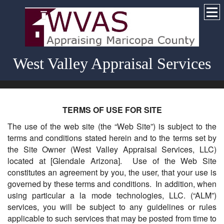
West Valley Appraisal Services
TERMS OF USE FOR SITE
The use of the web site (the “Web Site”) is subject to the
terms and conditions stated herein and to the terms set by
the Site Owner (West Valley Appraisal Services, LLC)
located at [Glendale Arizona]. Use of the Web Site
constitutes an agreement by you, the user, that your use is
governed by these terms and conditions. In addition, when
using particular a la mode technologies, LLC. (“ALM”)
services, you will be subject to any guidelines or rules
applicable to such services that may be posted from time to