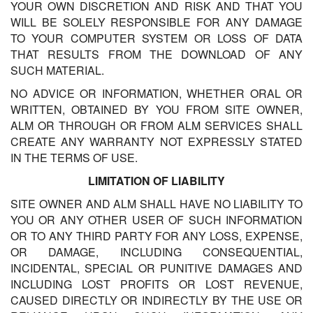
YOUR OWN DISCRETION AND RISK AND THAT YOU
WILL BE SOLELY RESPONSIBLE FOR ANY DAMAGE
TO YOUR COMPUTER SYSTEM OR LOSS OF DATA
THAT RESULTS FROM THE DOWNLOAD OF ANY
SUCH MATERIAL.
NO ADVICE OR INFORMATION, WHETHER ORAL OR
WRITTEN, OBTAINED BY YOU FROM SITE OWNER,
ALM OR THROUGH OR FROM ALM SERVICES SHALL
CREATE ANY WARRANTY NOT EXPRESSLY STATED
IN THE TERMS OF USE.
LIMITATION OF LIABILITY
SITE OWNER AND ALM SHALL HAVE NO LIABILITY TO
YOU OR ANY OTHER USER OF SUCH INFORMATION
OR TO ANY THIRD PARTY FOR ANY LOSS, EXPENSE,
OR DAMAGE, INCLUDING CONSEQUENTIAL,
INCIDENTAL, SPECIAL OR PUNITIVE DAMAGES AND
INCLUDING LOST PROFITS OR LOST REVENUE,
CAUSED DIRECTLY OR INDIRECTLY BY THE USE OR