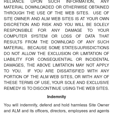
RELIANCE UPON SUCH INFORMATION, ANY
MATERIAL DOWNLOADED OR OTHERWISE OBTAINED
THROUGH THE USE OF THE WEB SITES. USE OF
SITE OWNER AND ALM WEB SITES IS AT YOUR OWN
DISCRETION AND RISK AND YOU WILL BE SOLELY
RESPONSIBLE FOR ANY DAMAGE TO YOUR
COMPUTER SYSTEM OR LOSS OF DATA THAT
RESULTS FROM THE DOWNLOAD OF ANY SUCH
MATERIAL. BECAUSE SOME STATES/JURISDICTIONS
DO NOT ALLOW THE EXCLUSION OR LIMITATION OF
LIABILITY FOR CONSEQUENTIAL OR INCIDENTAL
DAMAGES, THE ABOVE LIMITATION MAY NOT APPLY
TO YOU. IF YOU ARE DISSATISFIED WITH ANY
PORTION OF THE ALM WEB SITES, OR WITH ANY OF
THESE TERMS OF USE, YOUR SOLE AND EXCLUSIVE
REMEDY IS TO DISCONTINUE USING THE WEB SITES.
Indemnity
You will indemnify, defend and hold harmless Site Owner
and ALM and its officers, directors, employees and agents