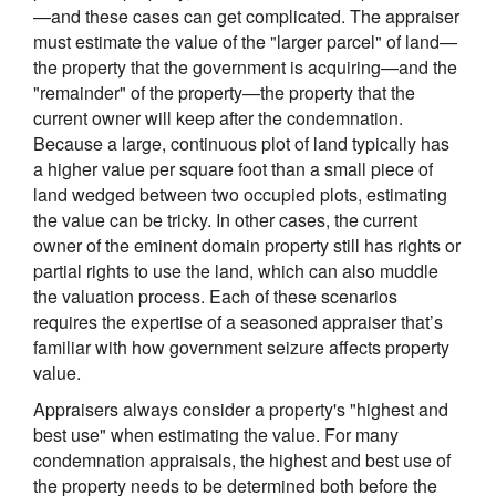
—and these cases can get complicated. The appraiser
must estimate the value of the "larger parcel" of land—
the property that the government is acquiring—and the
"remainder" of the property—the property that the
current owner will keep after the condemnation.
Because a large, continuous plot of land typically has
a higher value per square foot than a small piece of
land wedged between two occupied plots, estimating
the value can be tricky. In other cases, the current
owner of the eminent domain property still has rights or
partial rights to use the land, which can also muddle
the valuation process. Each of these scenarios
requires the expertise of a seasoned appraiser that’s
familiar with how government seizure affects property
value.
Appraisers always consider a property's "highest and
best use" when estimating the value. For many
condemnation appraisals, the highest and best use of
the property needs to be determined both before the