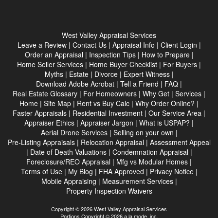
West Valley Appraisal Services
Leave a Review
|
Contact Us
|
Appraisal Info
|
Client Login
|
Order an Appraisal
|
Inspection Tips
|
How to Prepare
|
Home Seller Services
|
Home Buyer Checklist
|
For Buyers
|
Myths
|
Estate
|
Divorce
|
Expert Witness
|
Download Adobe Acrobat
|
Tell a Friend
|
FAQ
|
Real Estate Glossary
|
For Homeowners
|
Why Get
|
Services
|
Home
|
Site Map
|
Rent vs Buy Calc
|
Why Order Online?
|
Faster Appraisals
|
Residential Investment
|
Our Service Area
|
Appraiser Ethics
|
Appraiser Jargon
|
What is USPAP?
|
Aerial Drone Services
|
Selling on your own
|
Pre-Listing Appraisals
|
Relocation Appraisal
|
Assessment Appeal
|
Date of Death Valuations
|
Condemnation Appraisal
|
Foreclosure/REO Appraisal
|
Mfg vs Modular Homes
|
Terms of Use
|
My Blog
|
FHA Approved
|
Privacy Notice
|
Mobile Appraising
|
Measurement Services
|
Property Inspection Waivers
Copyright © 2026 West Valley Appraisal Services
Portions Copyright © 2026 a la mode, inc.