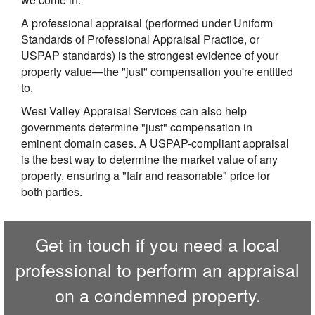
A professional appraisal (performed under Uniform
Standards of Professional Appraisal Practice, or
USPAP standards) is the strongest evidence of your
property value—the "just" compensation you're entitled
to.
West Valley Appraisal Services
can also help
governments determine "just" compensation in
eminent domain cases. A USPAP-compliant appraisal
is the best way to determine the market value of any
property, ensuring a "fair and reasonable" price for
both parties.
Get in touch if you need a local
professional to perform an appraisal
on a condemned property.