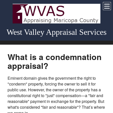
West Valley Appraisal Services
What is a condemnation
appraisal?
Eminent domain gives the government the right to
"condemn" property, forcing the owner to sell it for
public use. However, the owner of the property has a
constitutional right to "just" compensation—a "fair and
reasonable" payment in exchange for the property. But
what's considered "fair and reasonable"? That’s where
we come in.