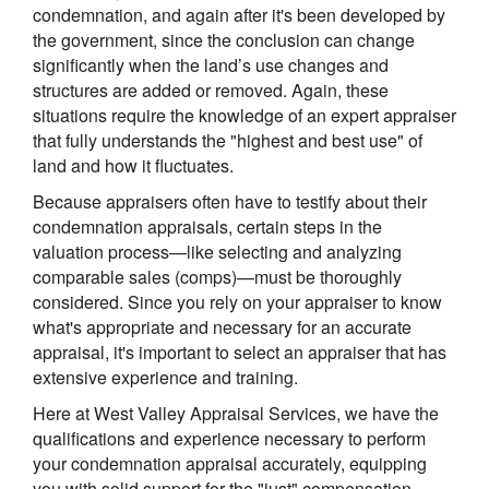
condemnation, and again after it's been developed by
the government, since the conclusion can change
significantly when the land’s use changes and
structures are added or removed. Again, these
situations require the knowledge of an expert appraiser
that fully understands the "highest and best use" of
land and how it fluctuates.
Because appraisers often have to testify about their
condemnation appraisals, certain steps in the
valuation process—like selecting and analyzing
comparable sales (comps)—must be thoroughly
considered. Since you rely on your appraiser to know
what's appropriate and necessary for an accurate
appraisal, it's important to select an appraiser that has
extensive experience and training.
Here at
West Valley Appraisal Services
, we have the
qualifications and experience necessary to perform
your condemnation appraisal accurately, equipping
you with solid support for the "just" compensation