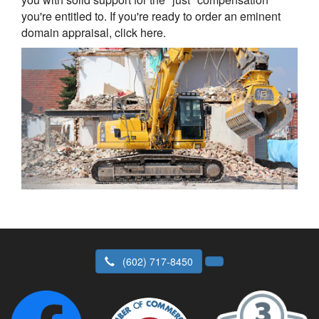
you're entitled to. If you're ready to order an eminent
domain appraisal, click here.
(602) 717-8450