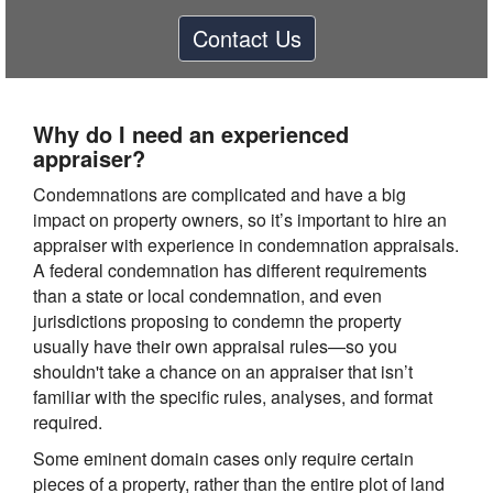
Contact Us
Why do I need an experienced
appraiser?
Condemnations are complicated and have a big
impact on property owners, so it’s important to hire an
appraiser with experience in condemnation appraisals.
A federal condemnation has different requirements
than a state or local condemnation, and even
jurisdictions proposing to condemn the property
usually have their own appraisal rules—so you
shouldn't take a chance on an appraiser that isn’t
familiar with the specific rules, analyses, and format
required.
Some eminent domain cases only require certain
pieces of a property, rather than the entire plot of land